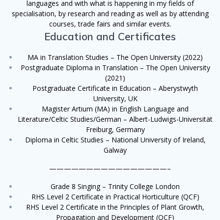
languages and with what is happening in my fields of
specialisation, by research and reading as well as by attending
courses, trade fairs and similar events.
Education and Certificates
MA in Translation Studies – The Open University (2022)
Postgraduate Diploma in Translation – The Open University
(2021)
Postgraduate Certificate in Education – Aberystwyth
University, UK
Magister Artium (MA) in English Language and
Literature/Celtic Studies/German – Albert-Ludwigs-Universität
Freiburg, Germany
Diploma in Celtic Studies – National University of Ireland,
Galway
————————————————–
Grade 8 Singing – Trinity College London
RHS Level 2 Certificate in Practical Horticulture (QCF)
RHS Level 2 Certificate in the Principles of Plant Growth,
Propagation and Development (QCF)