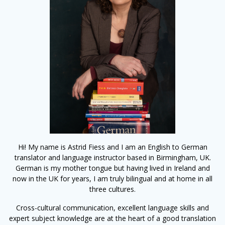
Hi! My name is Astrid Fiess and I am an English to German
translator and language instructor based in Birmingham, UK.
German is my mother tongue but having lived in Ireland and
now in the UK for years, I am truly bilingual and at home in all
three cultures.
Cross-cultural communication, excellent language skills and
expert subject knowledge are at the heart of a good translation