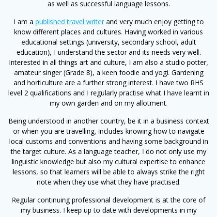
as well as successful language lessons.
I am a
published travel writer
and very much enjoy getting to
know different places and cultures. Having worked in various
educational settings (university, secondary school, adult
education), I understand the sector and its needs very well.
Interested in all things art and culture, I am also a studio potter,
amateur singer (Grade 8), a keen foodie and yogi. Gardening
and horticulture are a further strong interest. I have two RHS
level 2 qualifications and I regularly practise what I have learnt in
my own garden and on my allotment.
Being understood in another country, be it in a business context
or when you are travelling, includes knowing how to navigate
local customs and conventions and having some background in
the target culture. As a language teacher, I do not only use my
linguistic knowledge but also my cultural expertise to enhance
lessons, so that learners will be able to always strike the right
note when they use what they have practised.
Regular continuing professional development is at the core of
my business. I keep up to date with developments in my